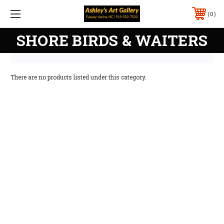
0
SHORE BIRDS & WAITERS
There are no products listed under this category.