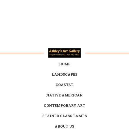
HOME
LANDSCAPES
COASTAL
NATIVE AMERICAN
CONTEMPORARY ART
STAINED GLASS LAMPS
ABOUT US