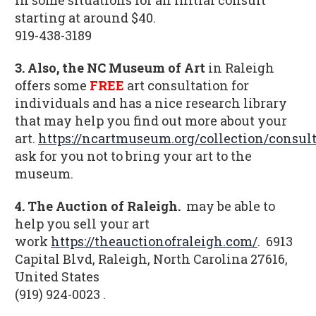
starting at around $40.
919-438-3189
3. Also, the NC Museum of Art
in Raleigh
offers some
FREE
art consultation for
individuals and has a nice research library
that may help you find out more about your
art.
https://ncartmuseum.org/collection/consult
ask for you not to bring your art to the
museum.
4. The Auction of Raleigh.
may be able to
help you sell your art
work
https://theauctionofraleigh.com/
.
6913
Capital Blvd, Raleigh, North Carolina 27616,
United States
(919) 924-0023 .