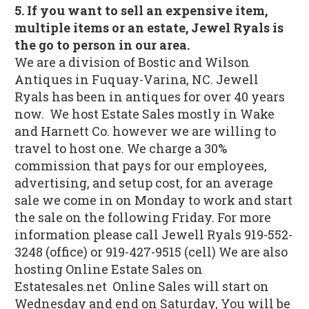
5. If you want to sell an expensive item,
multiple items or an estate, Jewel Ryals is
the go to person in our area.
We are a division of Bostic and Wilson
Antiques in Fuquay-Varina, NC. Jewell
Ryals has been in antiques for over 40 years
now. We host Estate Sales mostly in Wake
and Harnett Co. however we are willing to
travel to host one. We charge a 30%
commission that pays for our employees,
advertising, and setup cost, for an average
sale we come in on Monday to work and start
the sale on the following Friday. For more
information please call Jewell Ryals 919-552-
3248 (office) or 919-427-9515 (cell) We are also
hosting Online Estate Sales on
Estatesales.net Online Sales will start on
Wednesday and end on Saturday, You will be