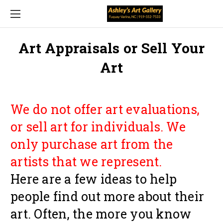
Art Appraisals or Sell Your
Art
We do not offer art evaluations,
or sell art for individuals. We
only purchase art from the
artists that we represent.
Here are a few ideas to help
people find out more about their
art. Often, the more you know