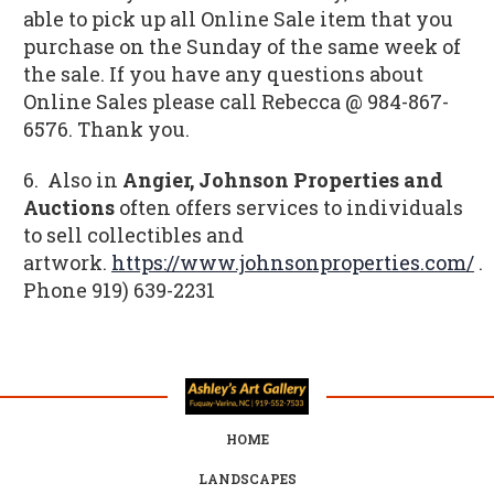
able to pick up all Online Sale item that you
purchase on the Sunday of the same week of
the sale. If you have any questions about
Online Sales please call Rebecca @ 984-867-
6576. Thank you.
6. Also in
Angier, Johnson Properties and
Auctions
often offers services to individuals
to sell collectibles and
artwork.
https://www.johnsonproperties.com/
.
Phone
919) 639-2231
HOME
LANDSCAPES