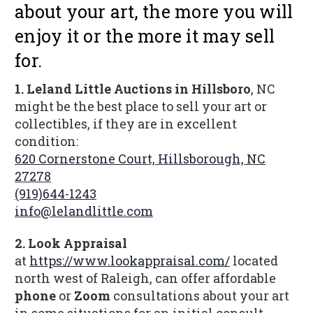
about your art, the more you will
enjoy it or the more it may sell
for.
1. Leland Little Auctions in Hillsboro
, NC
might be the best place to sell your art or
collectibles, if they are in excellent
condition:
620 Cornerstone Court, Hillsborough, NC
27278
(919)644-1243
info@lelandlittle.com
2.
Look Appraisal
at
https://www.lookappraisal.com/
located
north west of Raleigh, can offer affordable
phone
or
Zoom
consultations about your art
in some situations for an initial consult