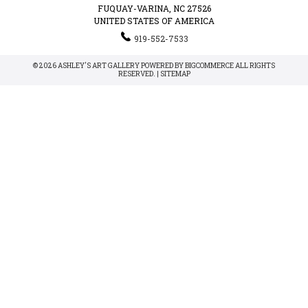
FUQUAY-VARINA, NC 27526
UNITED STATES OF AMERICA
919-552-7533
© 2026 ASHLEY'S ART GALLERY POWERED BY
BIGCOMMERCE
ALL RIGHTS
RESERVED. |
SITEMAP