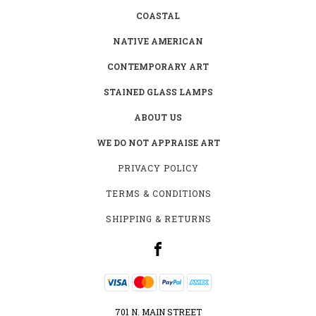
COASTAL
NATIVE AMERICAN
CONTEMPORARY ART
STAINED GLASS LAMPS
ABOUT US
WE DO NOT APPRAISE ART
PRIVACY POLICY
TERMS & CONDITIONS
SHIPPING & RETURNS
701 N. MAIN STREET