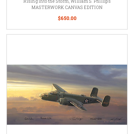
Rising into the Storm, William S. Phillips
MASTERWORK CANVAS EDITION
$650.00