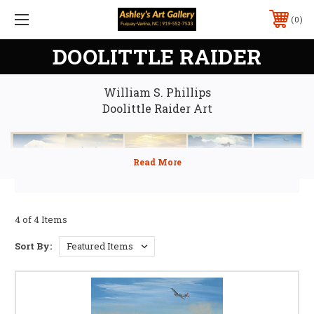
0
DOOLITTLE RAIDER
William S. Phillips
Doolittle Raider Art
4 of 4 Items
Sort By:
Above are some of the Doolittle Raider World War II related paintings
by William S. Phillips