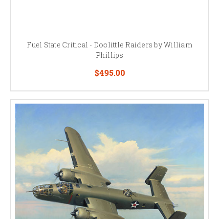
Fuel State Critical - Doolittle Raiders by William
Phillips
$495.00