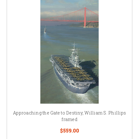
Approaching the Gate to Destiny, William S. Phillips
framed
$559.00