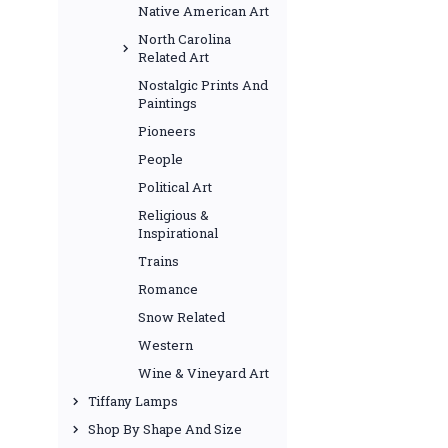
Native American Art
North Carolina
Related Art
Nostalgic Prints And
Paintings
Pioneers
People
Political Art
Religious &
Inspirational
Trains
Romance
Snow Related
Western
Wine & Vineyard Art
Tiffany Lamps
Shop By Shape And Size