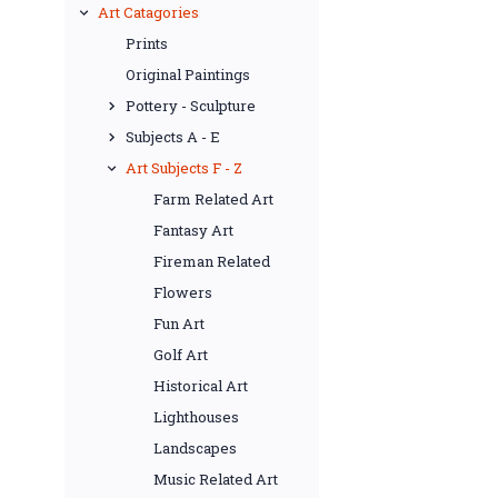
Art Catagories
Prints
Original Paintings
Pottery - Sculpture
Subjects A - E
Art Subjects F - Z
Farm Related Art
Fantasy Art
Fireman Related
Flowers
Fun Art
Golf Art
Historical Art
Lighthouses
Landscapes
Music Related Art