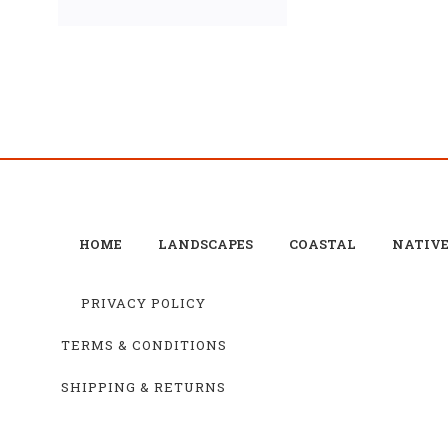
HOME
LANDSCAPES
COASTAL
NATIV
PRIVACY POLICY
TERMS & CONDITIONS
SHIPPING & RETURNS