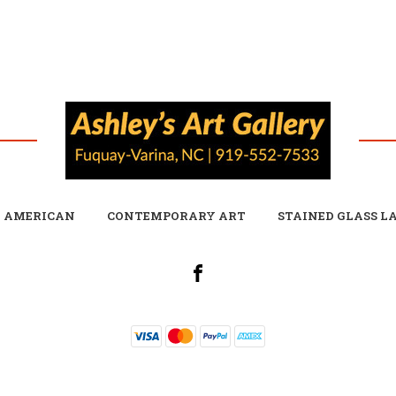
E AMERICAN
CONTEMPORARY ART
STAINED GLASS L