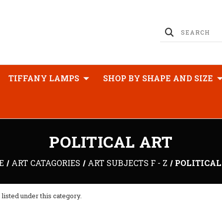
TIFFANY LAMPS
SHOP BY SHAPE AND SIZE
POLITICAL ART
E
ART CATAGORIES
ART SUBJECTS F - Z
POLITICAL
listed under this category.