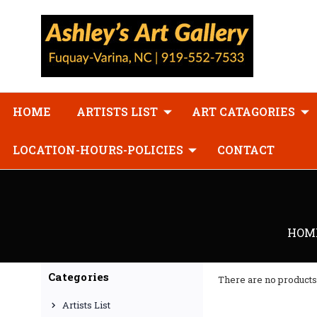
HOME
ARTISTS LIST
ART CATAGORIES
LOCATION-HOURS-POLICIES
CONTACT
HOM
Categories
There are no products 
Artists List