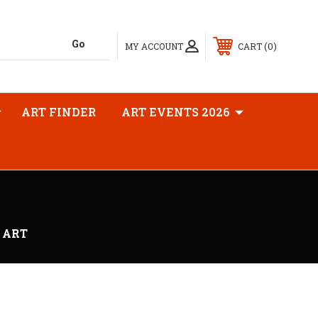
0
MY ACCOUNT
CART
ART FINDER
ART EVENTS 2026
 ART