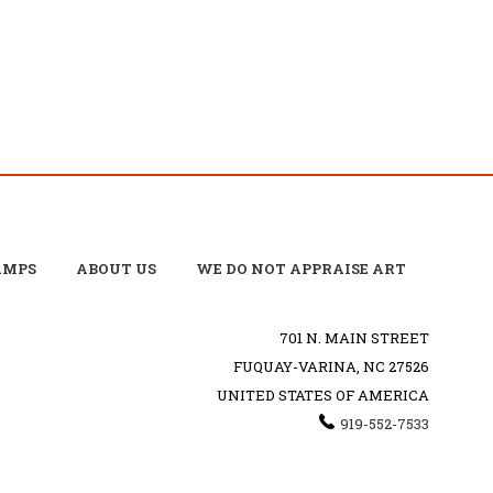
AMPS
ABOUT US
WE DO NOT APPRAISE ART
701 N. MAIN STREET
FUQUAY-VARINA, NC 27526
UNITED STATES OF AMERICA
919-552-7533