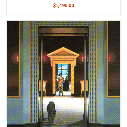
$1,495.00