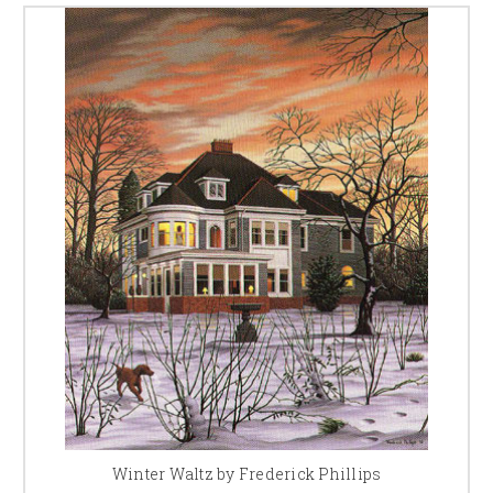
Winter Waltz by Frederick Phillips