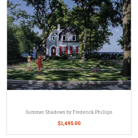
Summer Shadows by Frederick Phillips
$1,495.00