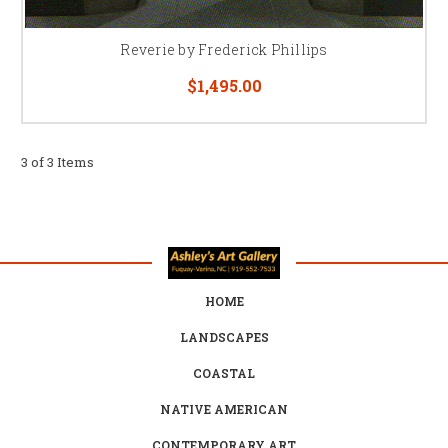
Reverie by Frederick Phillips
$1,495.00
3 of 3 Items
HOME
LANDSCAPES
COASTAL
NATIVE AMERICAN
CONTEMPORARY ART