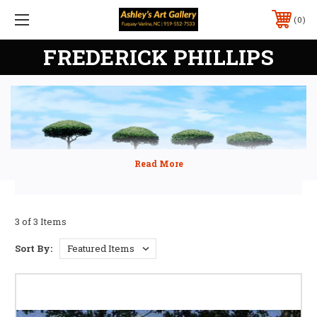
0
FREDERICK PHILLIPS
3 of 3 Items
Sort By: