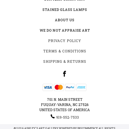
STAINED GLASS LAMPS
ABOUT US
WE DO NOT APPRAISE ART
PRIVACY POLICY
TERMS & CONDITIONS
SHIPPING & RETURNS
701 N. MAIN STREET
FUQUAY-VARINA, NC 27526
UNITED STATES OF AMERICA
919-552-7533
© 2026 ASHLEY'S ART GALLERY POWERED BY
BIGCOMMERCE
ALL RIGHTS