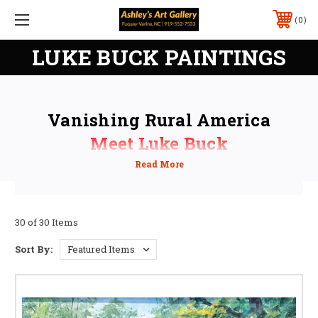
0
LUKE BUCK PAINTINGS
Vanishing Rural America
Meet Luke Buck
Saturday, September 19, 2026
2pm - 5pm
30 of 30 Items
Sort By: