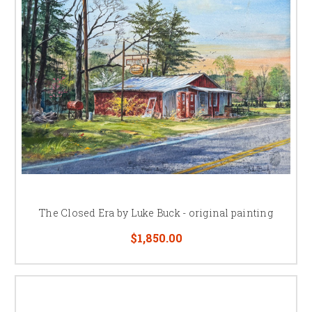
The Closed Era by Luke Buck - original painting
$1,850.00