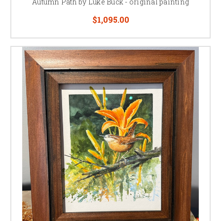
Autumn Path by Luke Buck - original painting
to his father, his colleagues, and artist friends whom have generously
$1,095.00
shared their knowledge and expertise with him through the years with on
the job training.
Luke’s father had once advised him to paint, not to please others, but to
please each artist toughest critic; Himself.
“Satisfy yourself with a
painting, if you’re happy, others will be happy too.”
Remembering those
words, when Buck is content with a painting, he always adds a personal
final touch to it in an inconspicuous place - his fingerprint.
Luke's artistic talents have won him numerous honors and awards
through the years. His work has been exhibited in major invitational and
juried art shows and events.