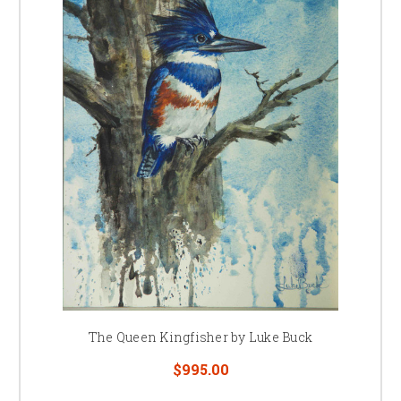
The Queen Kingfisher by Luke Buck
$995.00