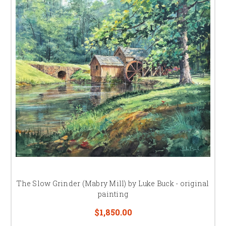
Luke Buck and his wife Coleen reside in Nineveh, Indiana,
Luke Buck is one of the top painters
of spectacular North Carolina scenes!
The Slow Grinder (Mabry Mill) by Luke Buck - original
painting
Luke Buck, a native "Hoosier", grew up in Indiana with a love for life, art,
$1,850.00
and nature that is evident in his nostalgic paintings of Americana