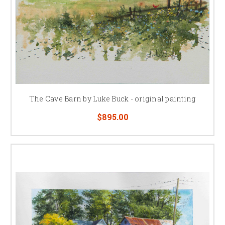
The Cave Barn by Luke Buck - original painting
$895.00