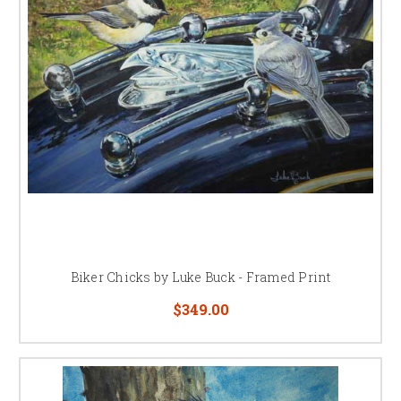
Biker Chicks by Luke Buck - Framed Print
$349.00