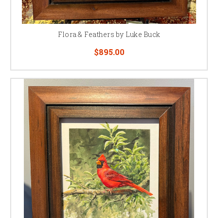
Flora & Feathers by Luke Buck
$895.00