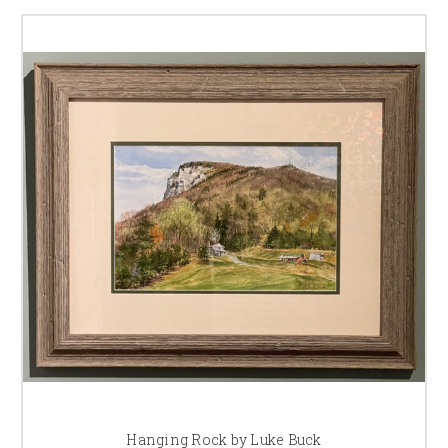
Hanging Rock by Luke Buck