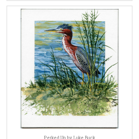
Perked Up by Luke Buck