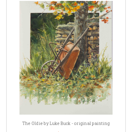
The Oldie by Luke Buck - original painting