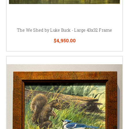
The We Shed by Luke Buck - Large 43x32 Frame
$4,950.00