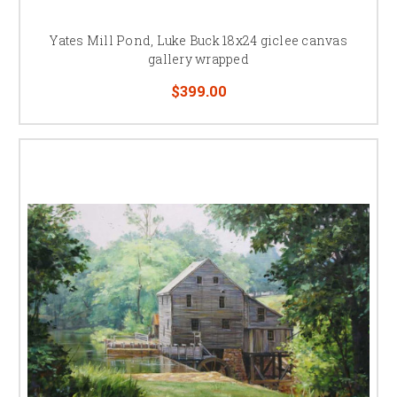
Yates Mill Pond, Luke Buck 18x24 giclee canvas
gallery wrapped
$399.00