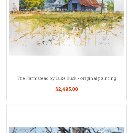
The Farmstead by Luke Buck - original painting
$2,495.00