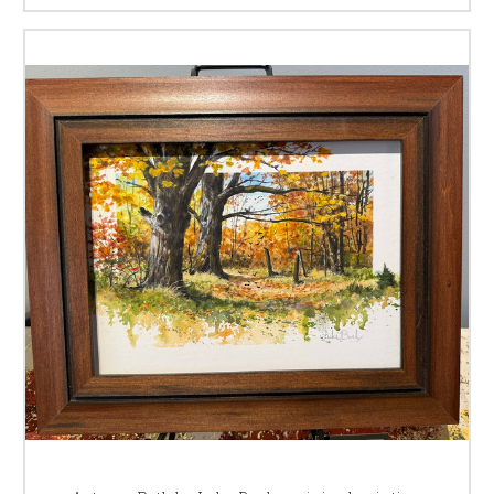
landscapes and American wildlife. He was raised in a family of artist
with not only his father, but also his Mother, one Sister, and three
Brothers, all of who were blessed with artistic talents from fine arts, to
music, and poetry.
Most of Luke's art education and influence came from training he
received from his artist father
Harold Buck
, whom he shared a studio
with for many years. Earning a scholarship while attending Arsenal
Technical High School, Luke studied figure drawing at the
John Heron Art
Institute,
both in Indianapolis, Indiana. He majored in art here at
"Tech"
High School, and received a
Vocational Certificate
in
Commercial Art
upon his graduation in 1960. This launched Luke's art career with the
schools job placement program and employment as an illustrator at the
Herff Jones Co.
in Indianapolis, IN. In 2012 Luke was honored when the
Arsenal Technical High School, Alumni Association,
presented him with
the
"Alumnus Of The Year"
award for his continued success in his
chosen vocation.
One of Luke's favorite quotes is by one of his favorite artist, Clark
Hulings;
"An artist who says he is self-taught and draws from his own
knowledge, is depending on a limited resource, and runs the risk of
repeating himself."
We all can learn from the knowledge of others, and
then work to enhance this knowledge with our own efforts and
imagination. To this Luke credits his advanced training and education