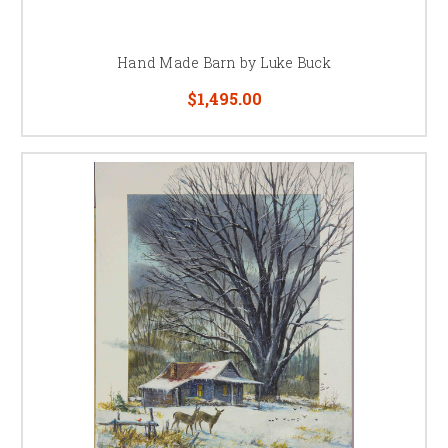
Hand Made Barn by Luke Buck
$1,495.00