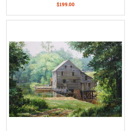
$199.00