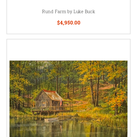
Rund Farm by Luke Buck
$4,950.00