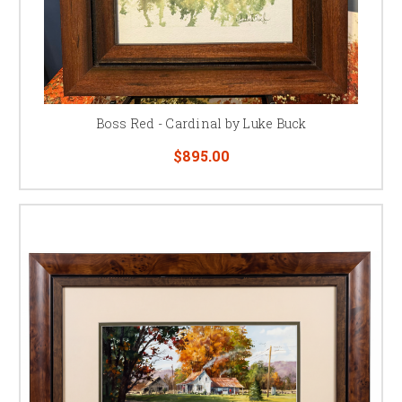
Boss Red - Cardinal by Luke Buck
$895.00