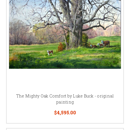
The Mighty Oak Comfort by Luke Buck - original
painting
$4,595.00