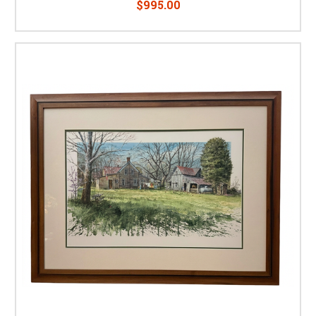
$995.00