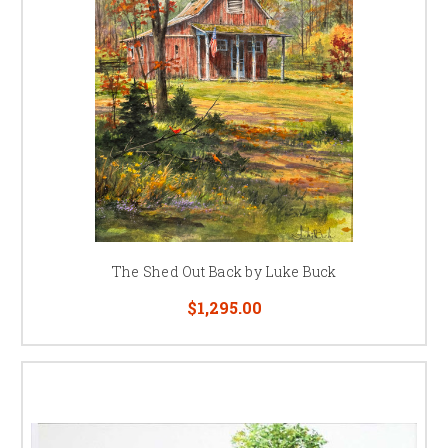
The Shed Out Back by Luke Buck
$1,295.00