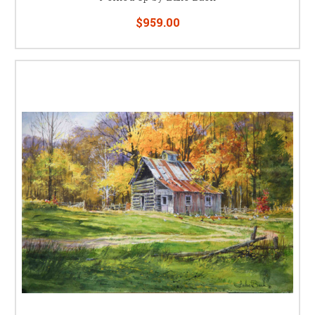
$959.00