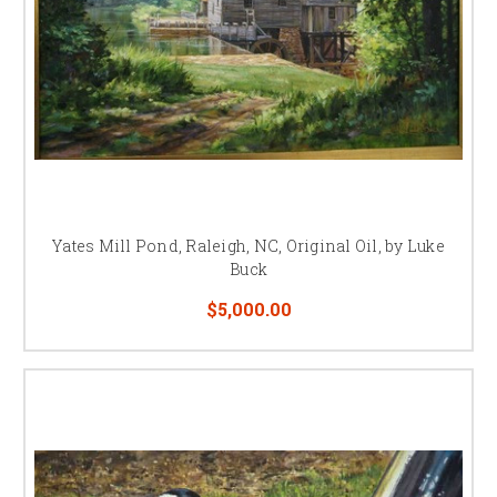
Yates Mill Pond, Raleigh, NC, Original Oil, by Luke
Buck
$5,000.00