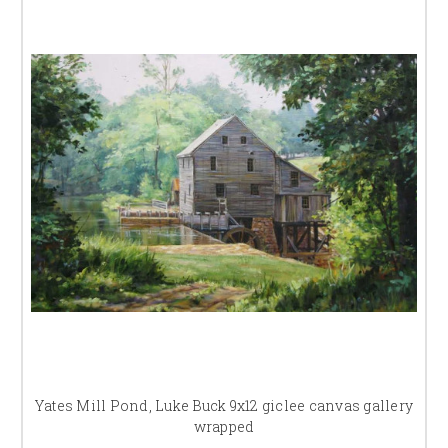
Yates Mill Pond, Luke Buck 9x12 giclee canvas gallery
wrapped