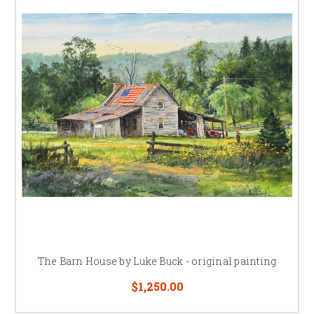
The Barn House by Luke Buck - original painting
$1,250.00