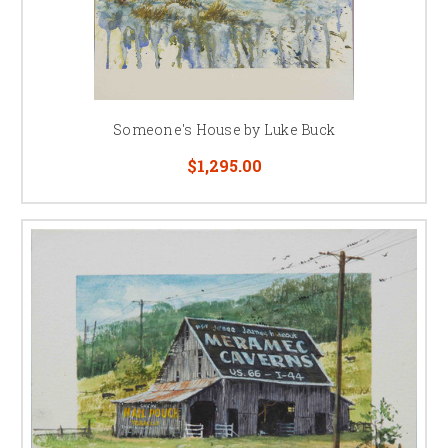
Someone's House by Luke Buck
$1,295.00