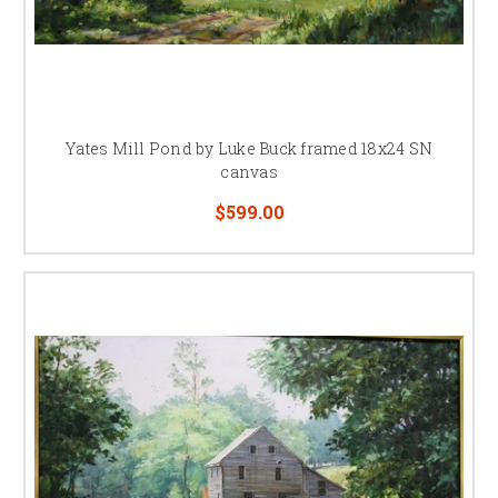
Yates Mill Pond by Luke Buck framed 18x24 SN
canvas
$599.00