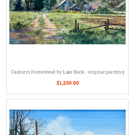
Cashiers Homestead by Luke Buck - original painting
$1,250.00