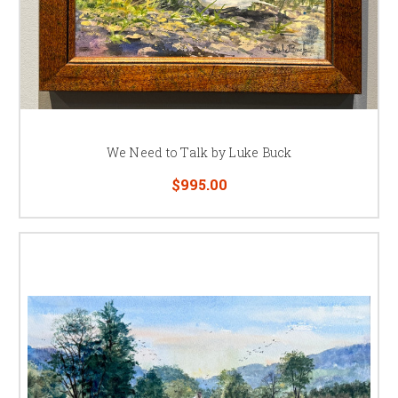
We Need to Talk by Luke Buck
$995.00