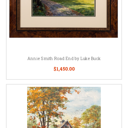
Annie Smith Road End by Luke Buck
$1,450.00