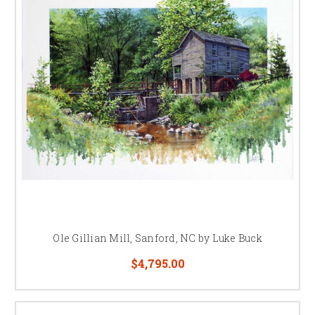
Ole Gillian Mill, Sanford, NC by Luke Buck
$4,795.00