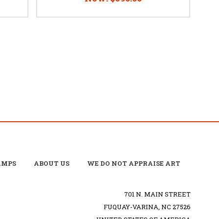
AMPS
ABOUT US
WE DO NOT APPRAISE ART
701 N. MAIN STREET
FUQUAY-VARINA, NC 27526