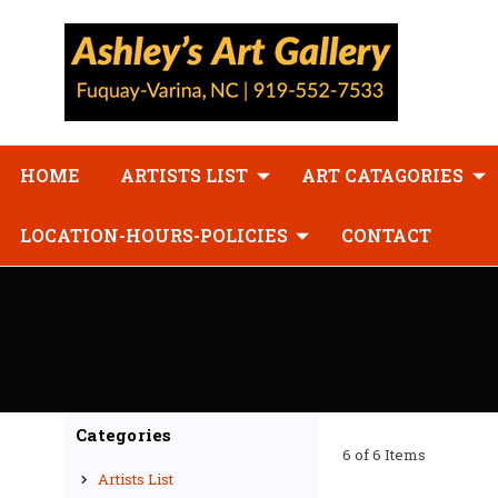
HOME
ARTISTS LIST
ART CATAGORIES
LOCATION-HOURS-POLICIES
CONTACT
Categories
6 of 6 Items
Artists List