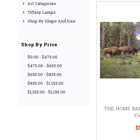
Art Catagories
Tiffany Lamps
Shop By Shape And Size
Shop By Price
$0.00 - $475.00
$475.00 - $655.00
$655.00 - $835.00
$835.00 - $1,015.00
$1,015.00 - $1,195.00
THE HOME RANG
Fr
$