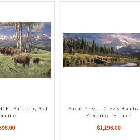
E - Buffalo by Rod
Sneak Peeks - Grizzly Bear by
ederick
Frederick - Framed
595.00
$1,195.00