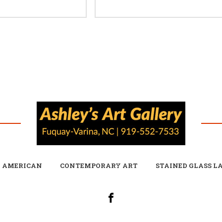
E AMERICAN
CONTEMPORARY ART
STAINED GLASS L