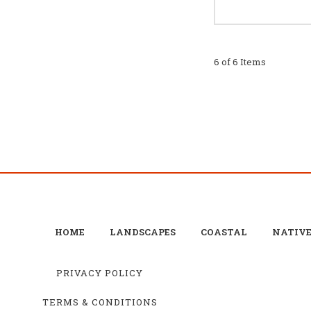
6 of 6 Items
HOME
LANDSCAPES
COASTAL
NATIV
PRIVACY POLICY
TERMS & CONDITIONS