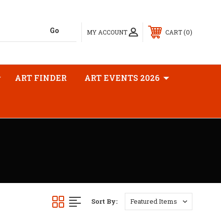
0
MY ACCOUNT
CART
ART FINDER
ART EVENTS 2026
Sort By: