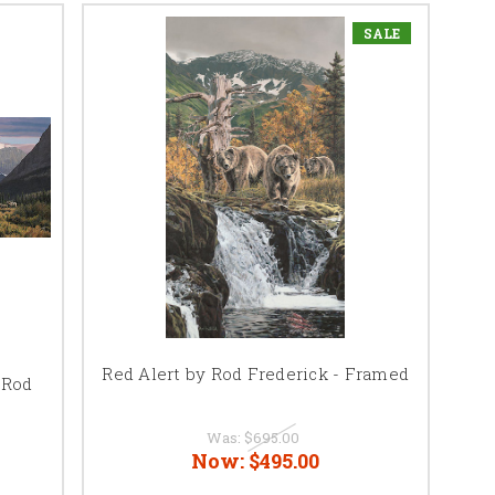
SALE
Red Alert by Rod Frederick - Framed
 Rod
Was:
$695.00
Now:
$495.00