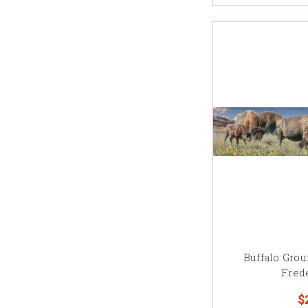
Buffalo Gro
Fred
$