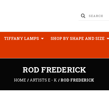
TIFFANY LAMPS
SHOP BY SHAPE AND SIZE
ROD FREDERICK
HOME
ARTISTS E - K
ROD FREDERICK