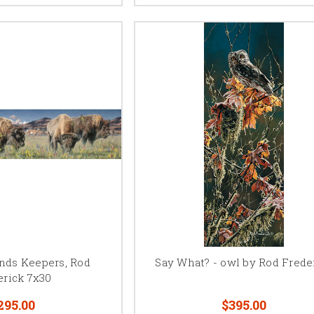
unds Keepers, Rod
Say What? - owl by Rod Frede
erick 7x30
295.00
$395.00