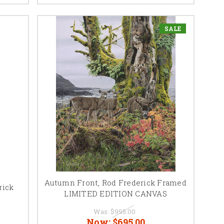
SALE
Autumn Front, Rod Frederick Framed
rick
LIMITED EDITION CANVAS
Was:
$995.00
Now:
$695.00