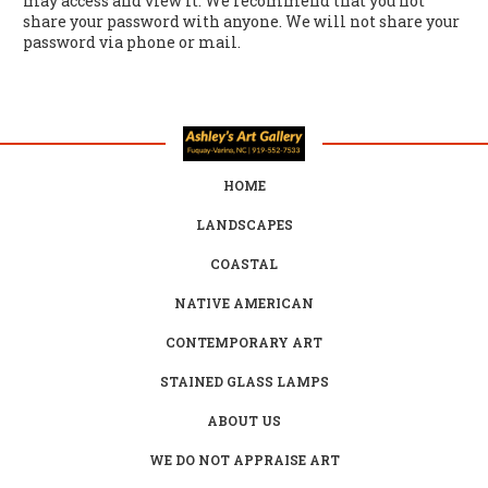
may access and view it. We recommend that you not
share your password with anyone. We will not share your
password via phone or mail.
HOME
LANDSCAPES
COASTAL
NATIVE AMERICAN
CONTEMPORARY ART
STAINED GLASS LAMPS
ABOUT US
WE DO NOT APPRAISE ART