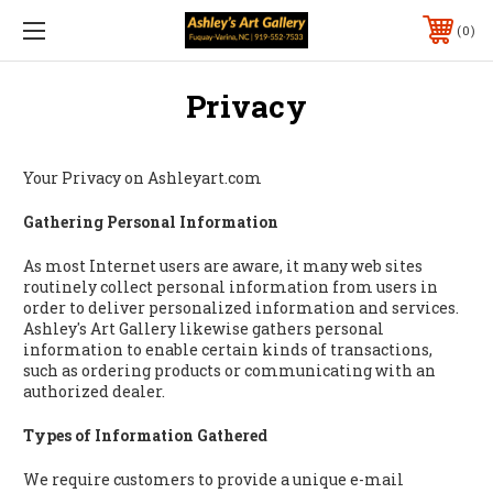
0
Privacy
Your Privacy on Ashleyart.com
Gathering Personal Information
As most Internet users are aware, it many web sites
routinely collect personal information from users in
order to deliver personalized information and services.
Ashley's Art Gallery likewise gathers personal
information to enable certain kinds of transactions,
such as ordering products or communicating with an
authorized dealer.
Types of Information Gathered
We require customers to provide a unique e-mail