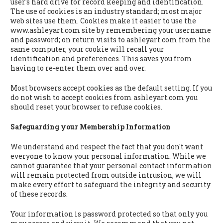
user's hard drive for record keeping and identification.
The use of cookies is an industry standard; most major
web sites use them. Cookies make it easier to use the
www.ashleyart.com site by remembering your username
and password; on return visits to ashleyart.com from the
same computer, your cookie will recall your
identification and preferences. This saves you from
having to re-enter them over and over.
Most browsers accept cookies as the default setting. If you
do not wish to accept cookies from ashleyart.com you
should reset your browser to refuse cookies.
Safeguarding your Membership Information
We understand and respect the fact that you don't want
everyone to know your personal information. While we
cannot guarantee that your personal contact information
will remain protected from outside intrusion, we will
make every effort to safeguard the integrity and security
of these records.
Your information is password protected so that only you