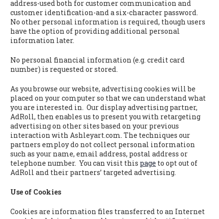
address-used both for customer communication and
customer identification-and a six-character password.
No other personal information is required, though users
have the option of providing additional personal
information later.
No personal financial information (e.g. credit card
number) is requested or stored.
As you browse our website, advertising cookies will be
placed on your computer so that we can understand what
you are interested in. Our display advertising partner,
AdRoll, then enables us to present you with retargeting
advertising on other sites based on your previous
interaction with Ashleyart.com. The techniques our
partners employ do not collect personal information
such as your name, email address, postal address or
telephone number. You can visit this
page
to opt out of
AdRoll and their partners’ targeted advertising.
Use of Cookies
Cookies are information files transferred to an Internet