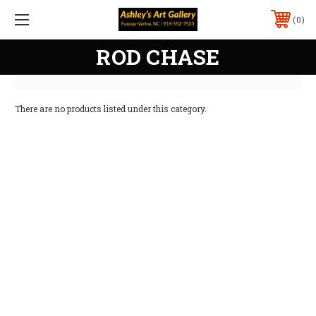
0
ROD CHASE
There are no products listed under this category.