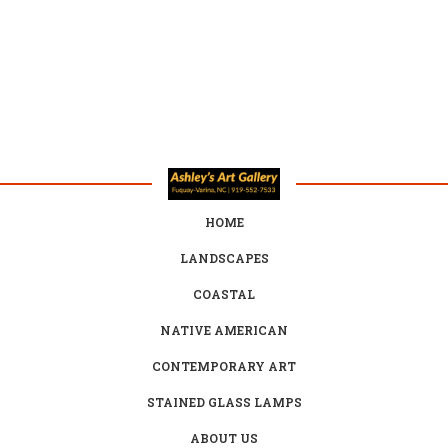
HOME
LANDSCAPES
COASTAL
NATIVE AMERICAN
CONTEMPORARY ART
STAINED GLASS LAMPS
ABOUT US