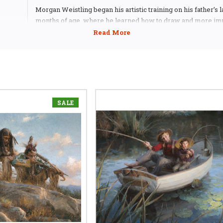
Morgan Weistling began his artistic training on his father’s l
months of age, where he learned how to draw and more imp
his imagination. Capitalizing on his father’s talent for telling 
comic strip form, Morgan began to develop a sense of narrat
drawing. Working in a Los Angeles art supply store while at
school, Morgan chanced to show his artwork to a prominent i
As a result of their encounter, at the age of 19, Weistling fo
employed at a top movie poster agency in Hollywood.
SALE
For the next 14 years, Morgan illustrated for every movie st
Hollywood. His clients included Universal/Amblin Entertai
Disney, MGM, Paramount, 20th Century Fox, Warner Brother
Pictures and TriStar. In addition to movie posters, Weistling 
the cover artwork for the video series, McGee and Me for F
Family and his art can be seen on numerous magazine, boo
video covers as well as Sega pinball machines.
“There is a story underneath the story of my paintings,” Mor
don’t hide the process of how I painted it. You can see the l
count the strokes it took to get there. With some styles of pa