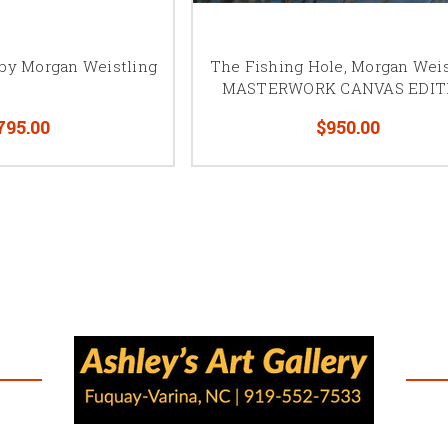
closer you get to the canvas, the more you will see. With mi
you step back, the more detail you will see.
 by Morgan Weistling
The Fishing Hole, Morgan Weis
“My hope is that people will enjoy viewing my artwork as m
MASTERWORK CANVAS EDIT
enjoyed painting it. For me, art is my language used to comm
others how I see God’s creation.
795.00
$950.00
Click here
to see a nice video of Morgan Weistling.