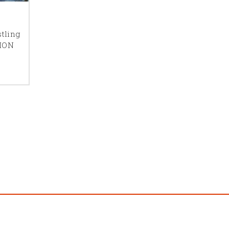
ne, the more
tling
uch I
ION
unicate to