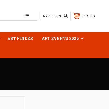
0
MY ACCOUNT
CART
ART FINDER
ART EVENTS 2026