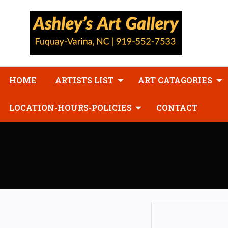
HOME
ARTISTS LIST
ART CATAGORIES
LOCATION-HOURS-POLICIES
CONTACT