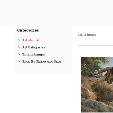
Categories
2 of 2 Items
Artists List
Art Catagories
Tiffany Lamps
Shop By Shape And Size