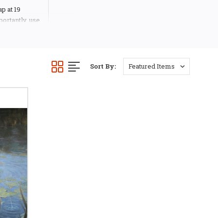
ap at 19
ortantly, use
a story in
ive in his
tending art
llustrator.
Sort By:
und himself
udio in
nment,
s, Columbia
created all
ocus on the
k, CD and
gan adds, “I
ayers and
inting, the