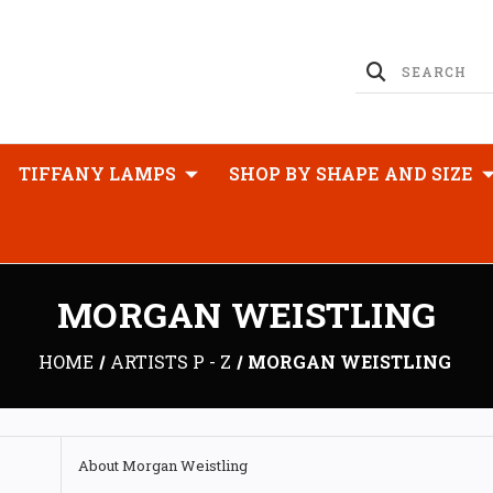
TIFFANY LAMPS
SHOP BY SHAPE AND SIZE
MORGAN WEISTLING
HOME
ARTISTS P - Z
MORGAN WEISTLING
About Morgan Weistling