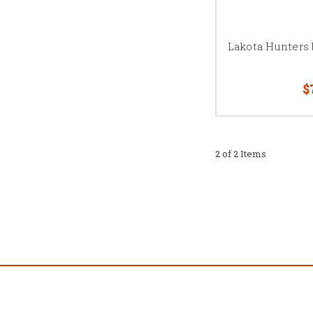
Lakota Hunters
$
2 of 2 Items