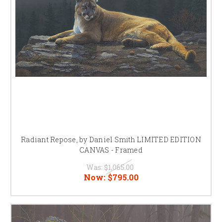
Radiant Repose, by Daniel Smith LIMITED EDITION
CANVAS - Framed
Was:
$1,065.00
Now:
$795.00