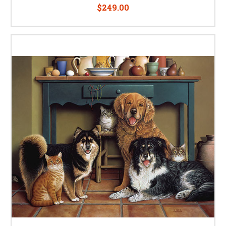
$249.00