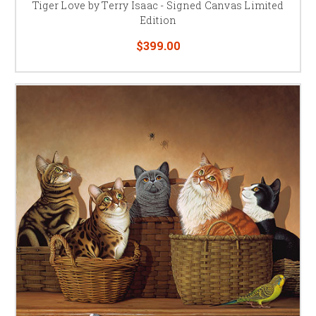
Tiger Love by Terry Isaac - Signed Canvas Limited
Edition
$399.00