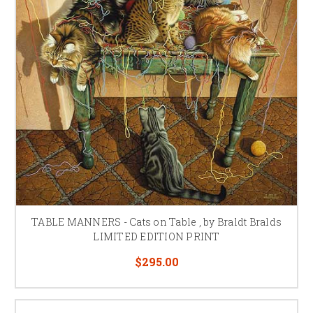
TABLE MANNERS - Cats on Table , by Braldt Bralds
LIMITED EDITION PRINT
$295.00