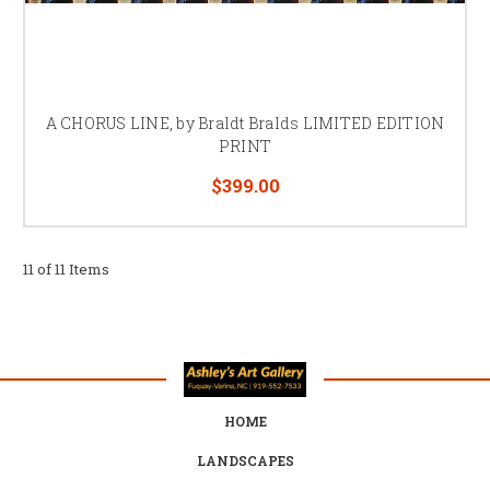
A CHORUS LINE, by Braldt Bralds LIMITED EDITION
PRINT
$399.00
11 of 11 Items
HOME
LANDSCAPES