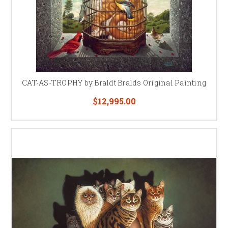
CAT-AS-TROPHY by Braldt Bralds Original Painting
$12,995.00