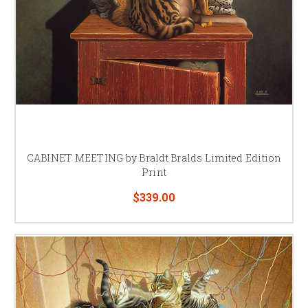
CABINET MEETING by Braldt Bralds Limited Edition
Print
$339.00