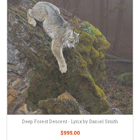
Deep Forest Descent - Lynx by Daniel Smith
$995.00