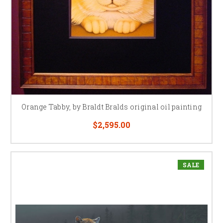
Orange Tabby, by Braldt Bralds original oil painting
$2,595.00
SALE