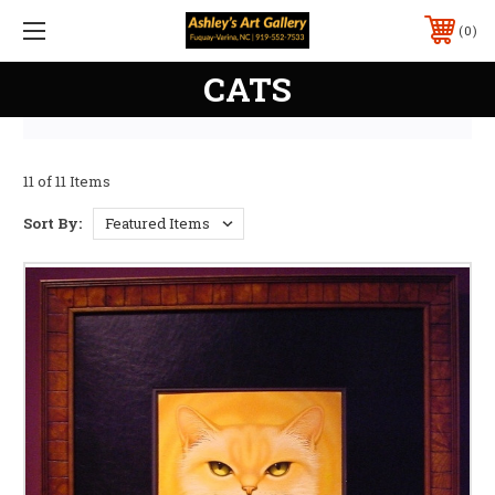
0
CATS
11 of 11 Items
Sort By: