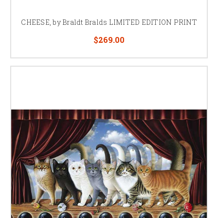
CHEESE, by Braldt Bralds LIMITED EDITION PRINT
$269.00