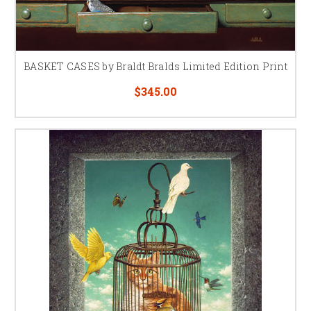
BASKET CASES by Braldt Bralds Limited Edition Print
$345.00