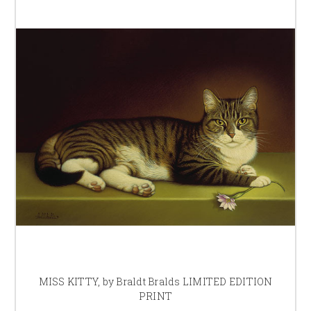
MISS KITTY, by Braldt Bralds LIMITED EDITION
PRINT