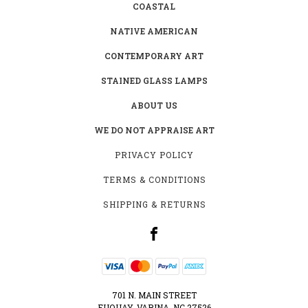
COASTAL
NATIVE AMERICAN
CONTEMPORARY ART
STAINED GLASS LAMPS
ABOUT US
WE DO NOT APPRAISE ART
PRIVACY POLICY
TERMS & CONDITIONS
SHIPPING & RETURNS
701 N. MAIN STREET
FUQUAY-VARINA, NC 27526