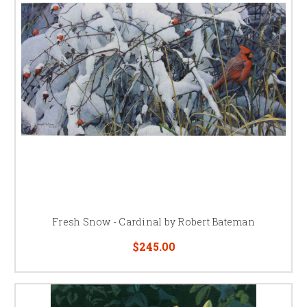
Fresh Snow - Cardinal by Robert Bateman
$245.00