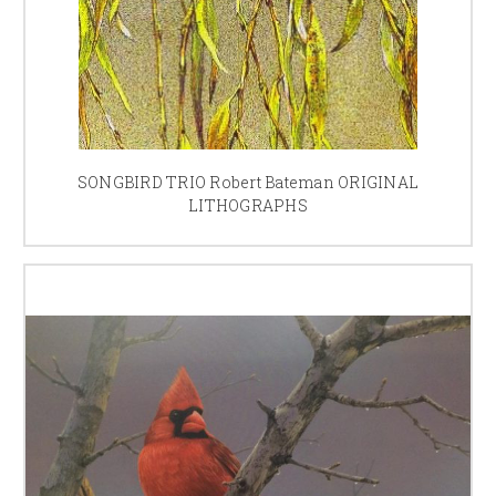
SONGBIRD TRIO Robert Bateman ORIGINAL
LITHOGRAPHS