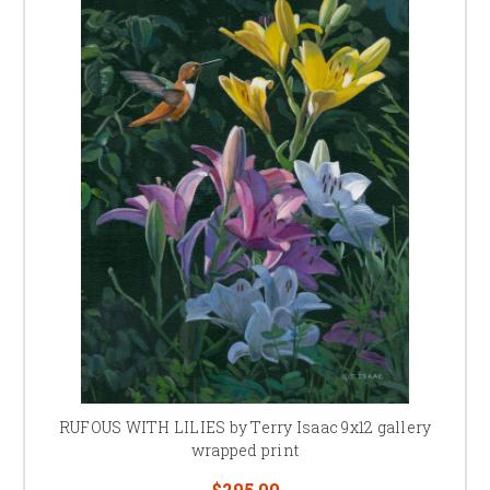
RUFOUS WITH LILIES by Terry Isaac 9x12 gallery
wrapped print
$295.00