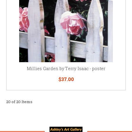
Millies Garden by Terry Isaac - poster
$37.00
20 of 20 Items