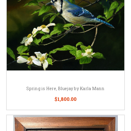
Spring is Here, Bluejay by Karla Mann
$1,800.00