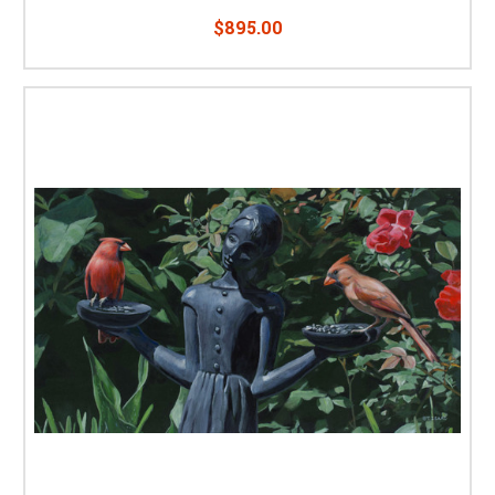
$895.00