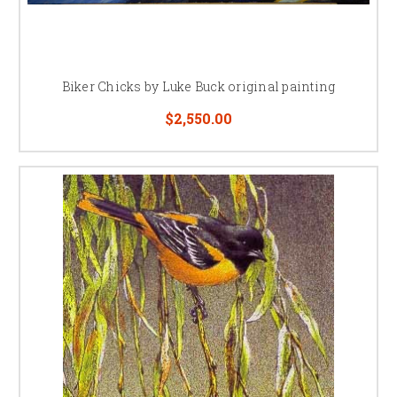
Biker Chicks by Luke Buck original painting
$2,550.00