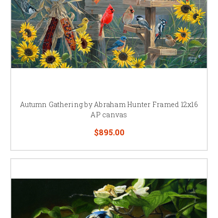
Autumn Gathering by Abraham Hunter Framed 12x16
AP canvas
$895.00