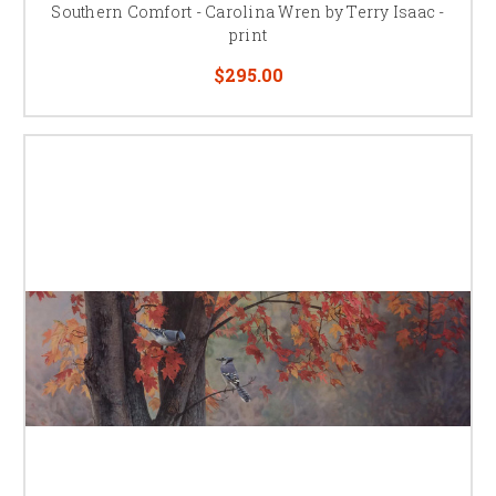
Southern Comfort - Carolina Wren by Terry Isaac -
print
$295.00