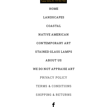
HOME
LANDSCAPES
COASTAL
NATIVE AMERICAN
CONTEMPORARY ART
STAINED GLASS LAMPS
ABOUT US
WE DO NOT APPRAISE ART
PRIVACY POLICY
TERMS & CONDITIONS
SHIPPING & RETURNS