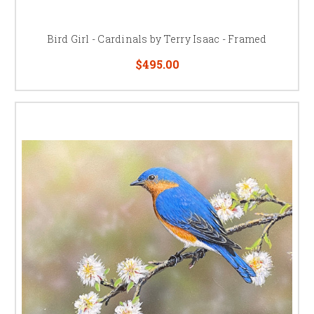
Bird Girl - Cardinals by Terry Isaac - Framed
$495.00