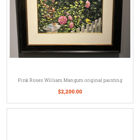
Pink Roses William Mangum original painting
$2,200.00