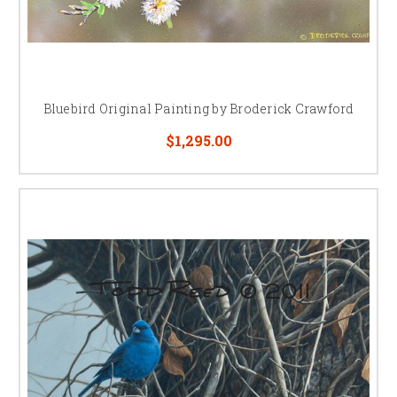
Bluebird Original Painting by Broderick Crawford
$1,295.00