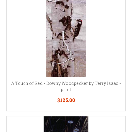
A Touch of Red - Downy Woodpecker by Terry Isaac -
print
$125.00