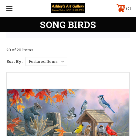
0
SONG BIRDS
20 of 20 Items
Sort By: