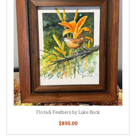
Flora & Feathers by Luke Buck
$895.00