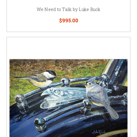
We Need to Talk by Luke Buck
$995.00