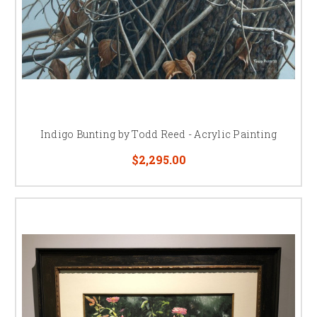
Indigo Bunting by Todd Reed - Acrylic Painting
$2,295.00