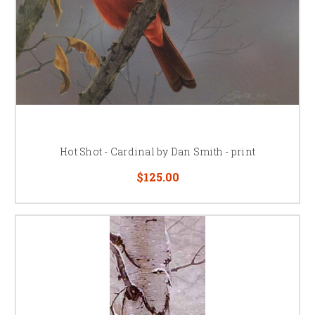
Hot Shot - Cardinal by Dan Smith - print
$125.00