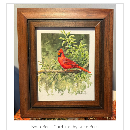
Boss Red - Cardinal by Luke Buck