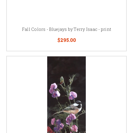
Fall Colors - Bluejays by Terry Isaac - print
$295.00