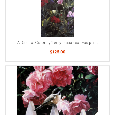
A Dash of Color by Terry Isaac - canvas print
$125.00