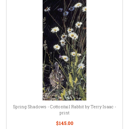
Spring Shadows - Cottontail Rabbit by Terry Isaac -
print
$145.00