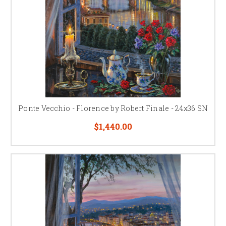
Ponte Vecchio - Florence by Robert Finale - 24x36 SN
$1,440.00