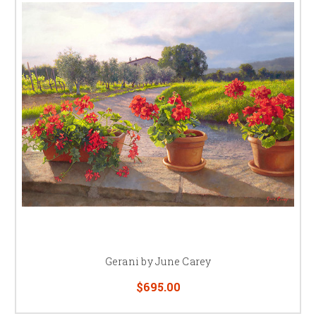
Gerani by June Carey
$695.00