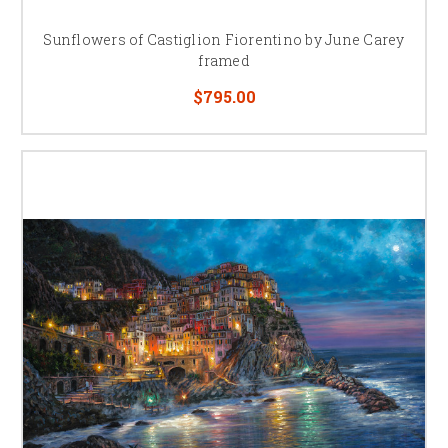
Sunflowers of Castiglion Fiorentino by June Carey
framed
$795.00