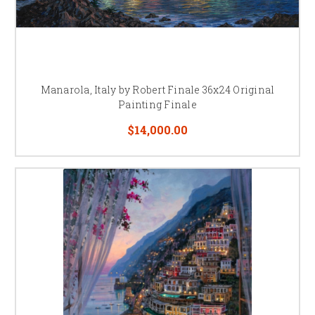
Manarola, Italy by Robert Finale 36x24 Original
Painting Finale
$14,000.00