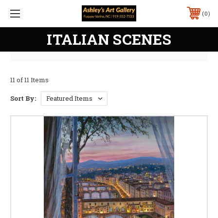
0
ITALIAN SCENES
11 of 11 Items
Sort By: