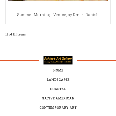
Summer Morning - Venice, by Dmitri Danish
11 of 11 Items
HOME
LANDSCAPES
COASTAL
NATIVE AMERICAN
CONTEMPORARY ART