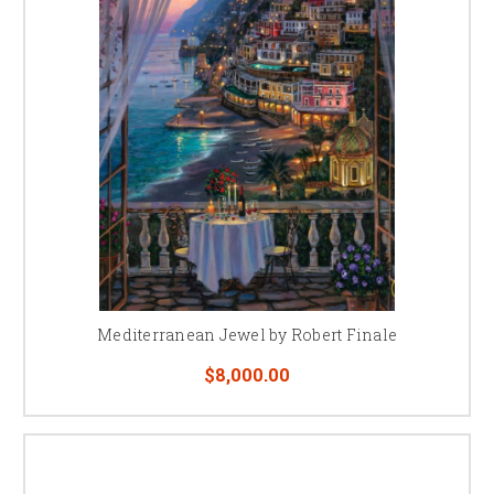
Mediterranean Jewel by Robert Finale
$8,000.00