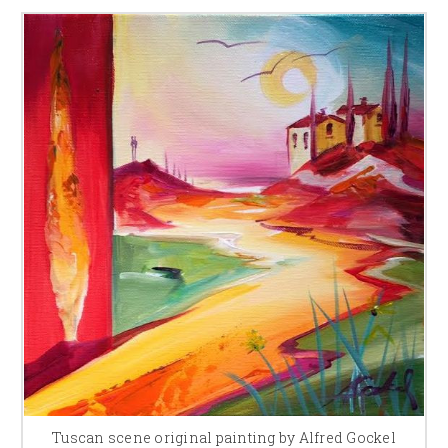
Tuscan scene original painting by Alfred Gockel