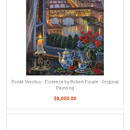
Ponte Vecchio - Florence by Robert Finale - Original
Painting
$8,000.00