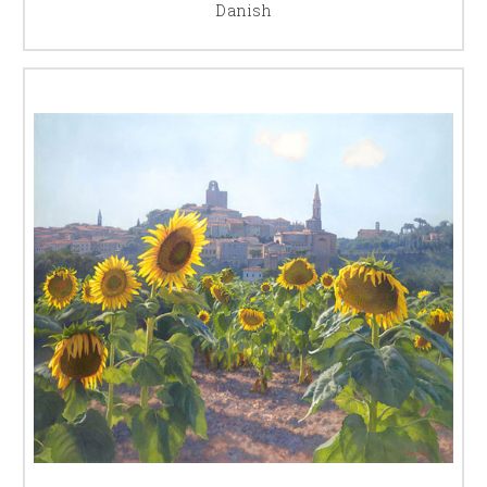
Danish