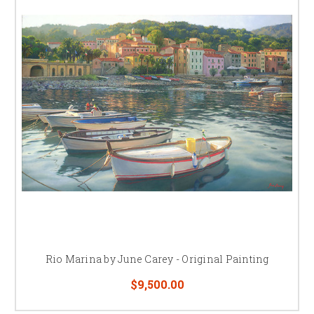
Rio Marina by June Carey - Original Painting
$9,500.00