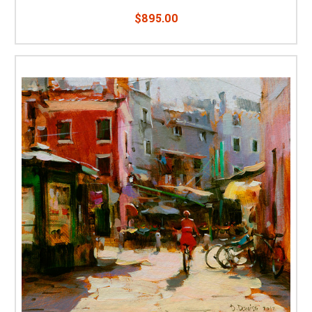
$895.00