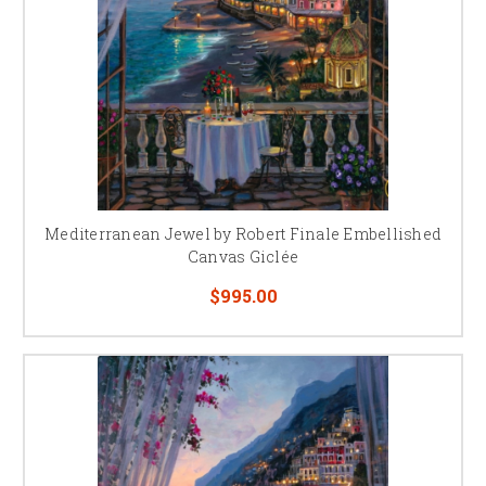
Mediterranean Jewel by Robert Finale Embellished
Canvas Giclée
$995.00