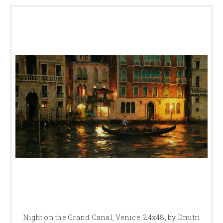
Night on the Grand Canal, Venice, 24x48, by Dmitri