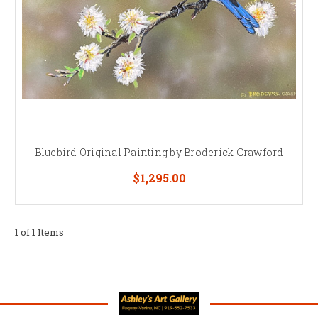
Bluebird Original Painting by Broderick Crawford
$1,295.00
1 of 1 Items