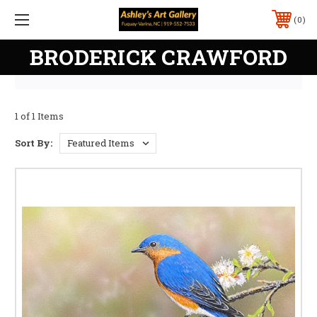
0
BRODERICK CRAWFORD
1 of 1 Items
Sort By: