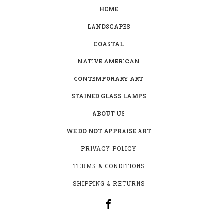
HOME
LANDSCAPES
COASTAL
NATIVE AMERICAN
CONTEMPORARY ART
STAINED GLASS LAMPS
ABOUT US
WE DO NOT APPRAISE ART
PRIVACY POLICY
TERMS & CONDITIONS
SHIPPING & RETURNS