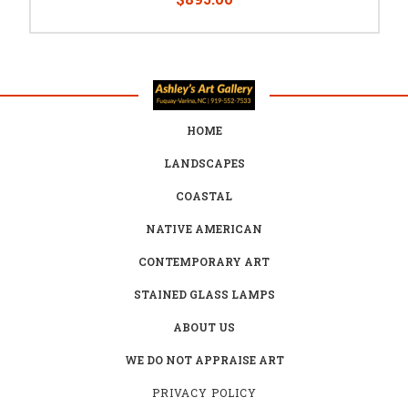
HOME
LANDSCAPES
COASTAL
NATIVE AMERICAN
CONTEMPORARY ART
STAINED GLASS LAMPS
ABOUT US
WE DO NOT APPRAISE ART
PRIVACY POLICY