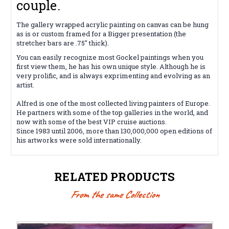
couple.
The gallery wrapped acrylic painting on canvas can be hung
as is or custom framed for a Bigger presentation (the
stretcher bars are .75" thick).
You can easily recognize most Gockel paintings when you
first view them, he has his own unique style. Although he is
very prolific, and is always exprimenting and evolving as an
artist.
Alfred is one of the most collected living painters of Europe.
He partners with some of the top galleries in the world, and
now with some of the best VIP cruise auctions.
Since 1983 until 2006, more than 130,000,000 open editions of
his artworks were sold internationally.
RELATED PRODUCTS
From the same Collection