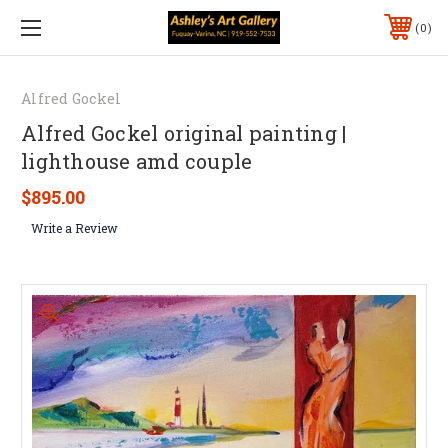
0
Alfred Gockel
Alfred Gockel original painting |
lighthouse amd couple
$895.00
Write a Review