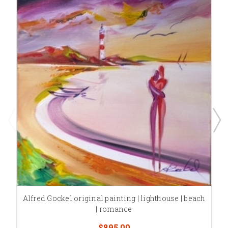
Alfred Gockel original painting | lighthouse | beach
| romance
$895.00