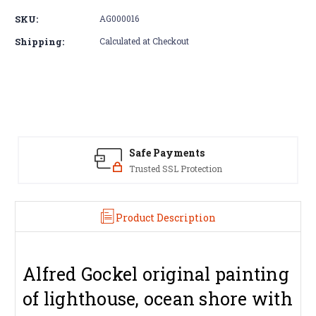
of
of
SKU:
AG000016
Alfred
Alfred
Gockel
Gockel
Shipping:
Calculated at Checkout
original
original
painting
painting
|
|
lighthouse
lighthouse
amd
amd
couple
couple
Safe Payments
Trusted SSL Protection
Product Description
Alfred Gockel original painting
of lighthouse, ocean shore with