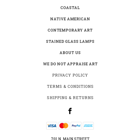
COASTAL
NATIVE AMERICAN
CONTEMPORARY ART
STAINED GLASS LAMPS
ABOUT US
WE DO NOT APPRAISE ART
PRIVACY POLICY
TERMS & CONDITIONS
SHIPPING & RETURNS
701 N. MAIN STREET