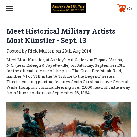
0
Meet Historical Military Artists
Mort Künstler - Sept. 13
Posted by Rick Mullen on 28th Aug 2014
Meet Mort Künstler, at Ashley's Art Gallery in Fuquay-Varina,
N.C. (near Raleigh & Fayetteville) on Saturday, September 13th
for the official release of the print The Great Beefsteak Raid,
number VI of VIII in the "A Tribute to the Legend" series.
This fascinating painting features South Carolina native General
Wade Hampton, commandeering over 2,000 head of cattle away
from Union soldiers on September 16, 1864.