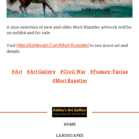
A nice selection of new and older Mort Künstler artwork will be
on exhibit and for sale.
Visit
Http://ashleyart.com/mort-Kunstler/
to see more art and
details.
#art
#art Gallery
#civil War
#fuquay-Varina
#mort Kunstler
HOME
LANDSCAPES