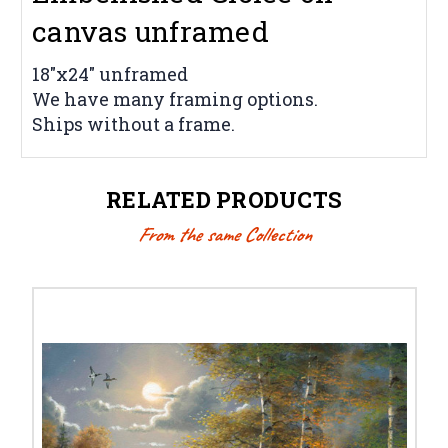
canvas unframed
18"x24" unframed
We have many framing options.
Ships without a frame.
RELATED PRODUCTS
From the same Collection