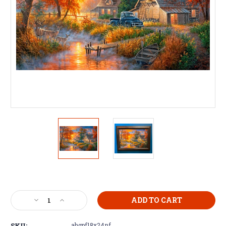
Current
Stock:
Decrease
Increase
Quantity
Quantity
of
of
SKU:
ahgpf18x24nf