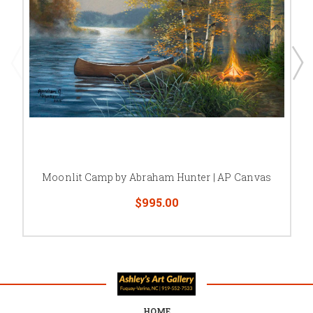
Moonlit Camp by Abraham Hunter | AP Canvas
$995.00
HOME