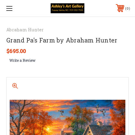
0
Abraham Hunter
Grand Pa's Farm by Abraham Hunter
$695.00
Write a Review