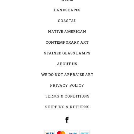
LANDSCAPES
COASTAL
NATIVE AMERICAN
CONTEMPORARY ART
STAINED GLASS LAMPS
ABOUT US
WE DO NOT APPRAISE ART
PRIVACY POLICY
TERMS & CONDITIONS
SHIPPING & RETURNS