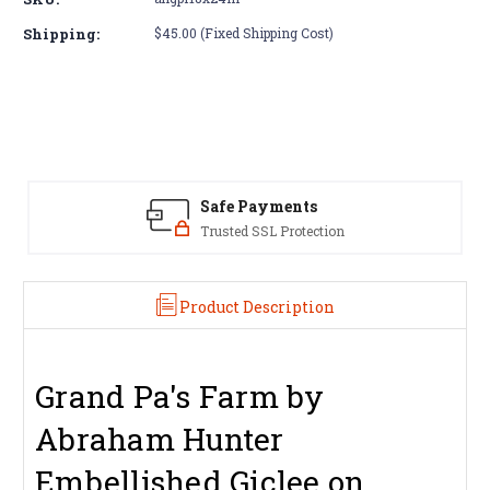
Grand
Grand
Pa's
Pa's
Shipping:
$45.00 (Fixed Shipping Cost)
Farm
Farm
by
by
Abraham
Abraham
Hunter
Hunter
Safe Payments
Trusted SSL Protection
Product Description
Grand Pa's Farm by
Abraham Hunter
Embellished Giclee on