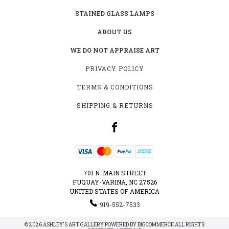
STAINED GLASS LAMPS
ABOUT US
WE DO NOT APPRAISE ART
PRIVACY POLICY
TERMS & CONDITIONS
SHIPPING & RETURNS
701 N. MAIN STREET
FUQUAY-VARINA, NC 27526
UNITED STATES OF AMERICA
919-552-7533
© 2026 ASHLEY'S ART GALLERY POWERED BY
BIGCOMMERCE
ALL RIGHTS