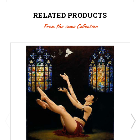
RELATED PRODUCTS
From the same Collection