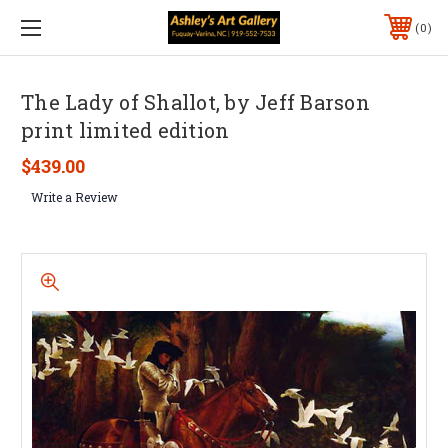
0
The Lady of Shallot, by Jeff Barson
print limited edition
$439.00
Write a Review