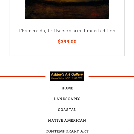
L'Esmeralda, Jeff Barson print limited edition
$399.00
HOME
LANDSCAPES
COASTAL
NATIVE AMERICAN
CONTEMPORARY ART