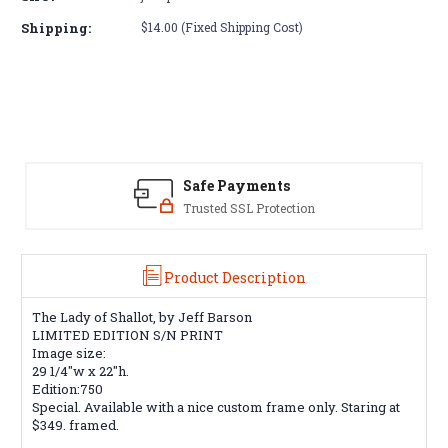
The
The
Lady
Lady
Shipping:
$14.00 (Fixed Shipping Cost)
of
of
Shallot,
Shallot,
by
by
Jeff
Jeff
Barson
Barson
print
print
limited
limited
edition
edition
Safe Payments
Trusted SSL Protection
Product Description
The Lady of Shallot, by Jeff Barson
LIMITED EDITION S/N PRINT
Image size:
29 1/4"w x 22"h.
Edition:750
Special. Available with a nice custom frame only. Staring at
$349. framed.