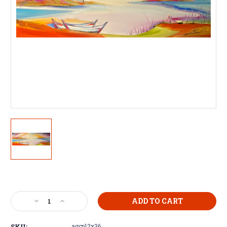
Current
Stock:
Decrease
Increase
Quantity
Quantity
of
of
SKU:
agcp12x36