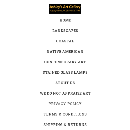
HOME
LANDSCAPES
COASTAL
NATIVE AMERICAN
CONTEMPORARY ART
STAINED GLASS LAMPS
ABOUT US
WE DO NOT APPRAISE ART
PRIVACY POLICY
TERMS & CONDITIONS
SHIPPING & RETURNS