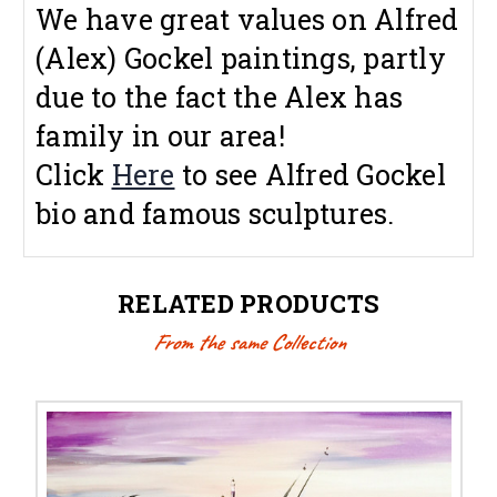
We have great values on Alfred
(Alex) Gockel paintings, partly
due to the fact the Alex has
family in our area!
Click
Here
to see Alfred Gockel
bio and famous sculptures.
RELATED PRODUCTS
From the same Collection