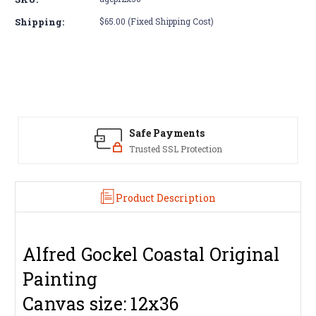
Alfred
Alfred
Gockel
Gockel
Shipping:
$65.00 (Fixed Shipping Cost)
Coastal
Coastal
Painting
Painting
12x36
12x36
Safe Payments
Trusted SSL Protection
Product Description
Alfred Gockel Coastal Original
Painting
Canvas size: 12x36