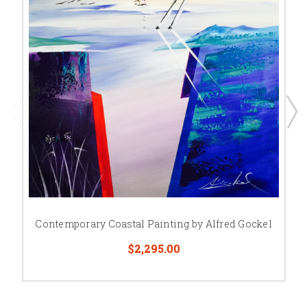
Contemporary Coastal Painting by Alfred Gockel
$2,295.00