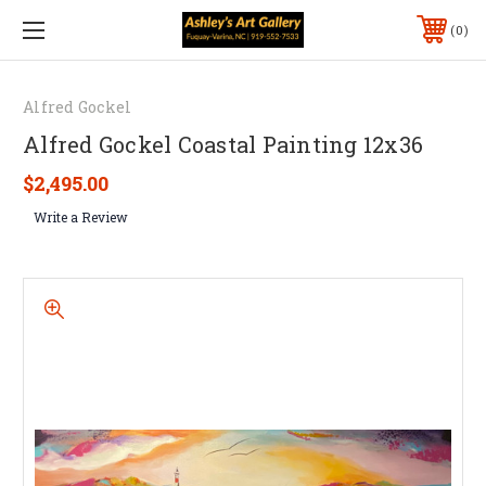
0
Alfred Gockel
Alfred Gockel Coastal Painting 12x36
$2,495.00
Write a Review