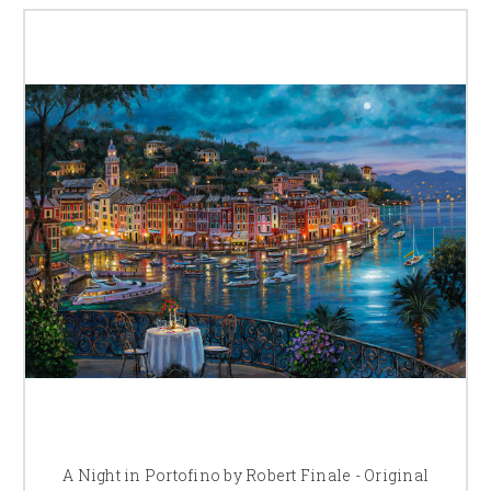
A Night in Portofino by Robert Finale - Original