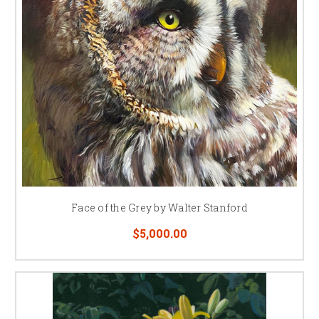
Face of the Grey by Walter Stanford
$5,000.00