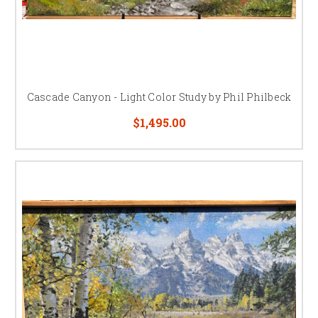
Cascade Canyon - Light Color Study by Phil Philbeck
$1,495.00