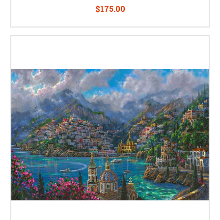
$175.00