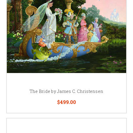
The Bride by James C. Christensen
$499.00