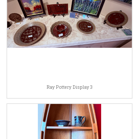
Ray Pottery Display 3