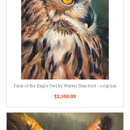
Face of the Eagle Owl by Walter Stanford - original
$2,100.00