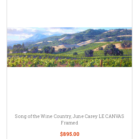
Song of the Wine Country, June Carey LE CANVAS
Framed
$895.00