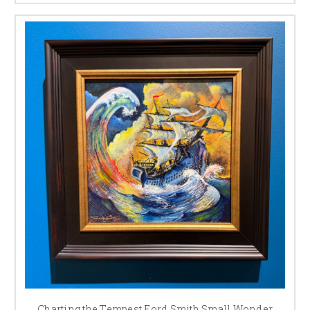
Charting the Tempest Ford Smith Small Wonder