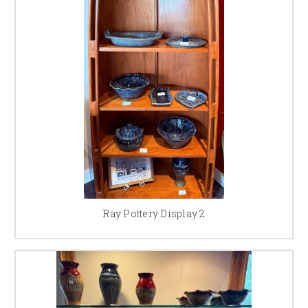
Ray Pottery Display 2