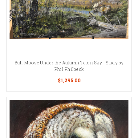
Bull Moose Under the Autumn Teton Sky - Study by
Phil Philbeck
$1,295.00