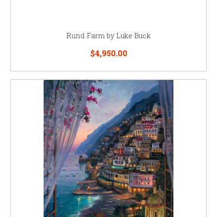
Rund Farm by Luke Buck
$4,950.00