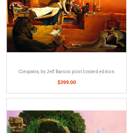
Cleopatra, by Jeff Barson print limited edition
$399.00