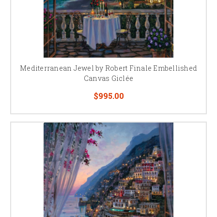
Mediterranean Jewel by Robert Finale Embellished
Canvas Giclée
$995.00