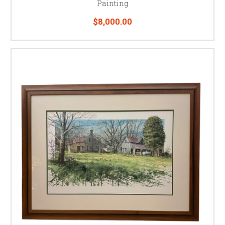
Painting
$8,000.00