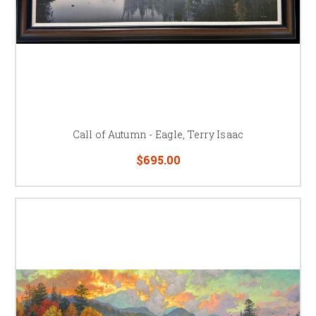
Call of Autumn - Eagle, Terry Isaac
$695.00