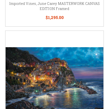
Imported Vines, June Carey MASTERWORK CANVAS
EDITION Framed
$1,295.00