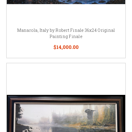
Manarola, Italy by Robert Finale 36x24 Original
Painting Finale
$14,000.00