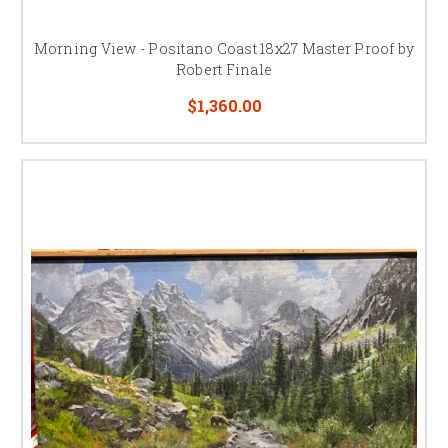
Morning View - Positano Coast 18x27 Master Proof by
Robert Finale
$1,360.00