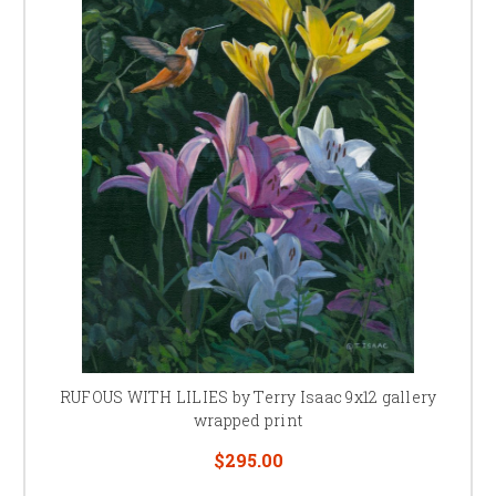
RUFOUS WITH LILIES by Terry Isaac 9x12 gallery
wrapped print
$295.00