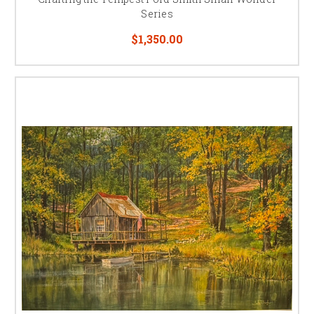
Series
$1,350.00