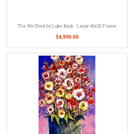
The We Shed by Luke Buck - Large 43x32 Frame
$4,950.00