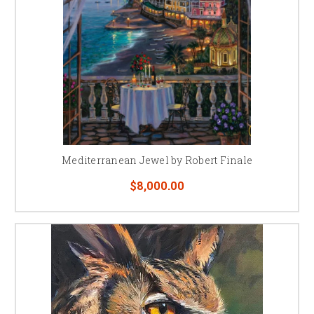
Mediterranean Jewel by Robert Finale
$8,000.00