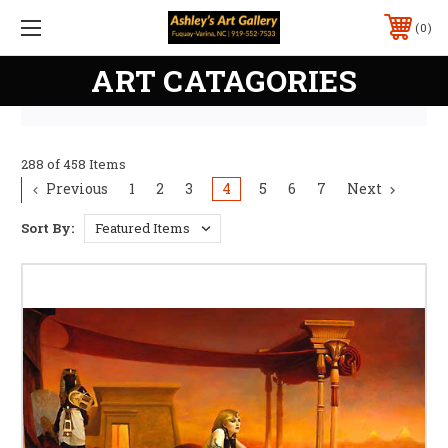
0
ART CATAGORIES
288 of 458 Items
Previous
1
2
3
4
5
6
7
Next
Sort By: