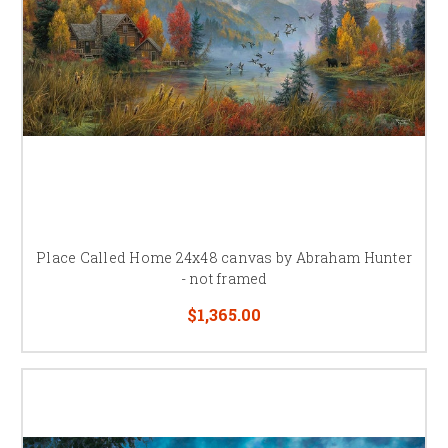
Place Called Home 24x48 canvas by Abraham Hunter
- not framed
$1,365.00