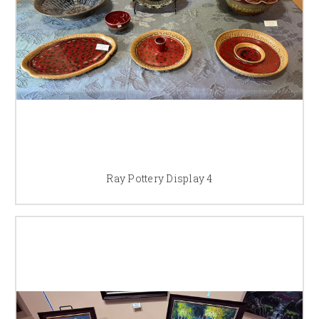
Ray Pottery Display 4