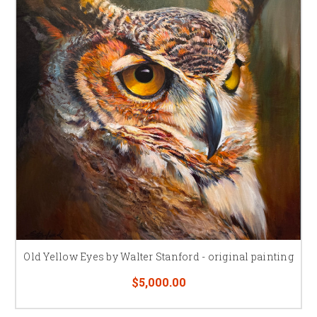
Old Yellow Eyes by Walter Stanford - original painting
$5,000.00