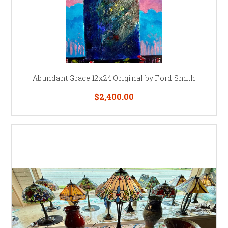
Abundant Grace 12x24 Original by Ford Smith
$2,400.00