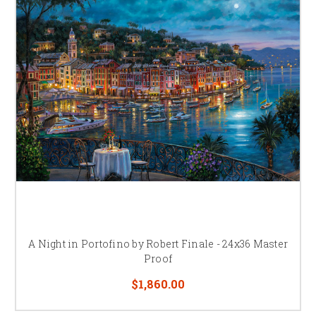
A Night in Portofino by Robert Finale - 24x36 Master
Proof
$1,860.00