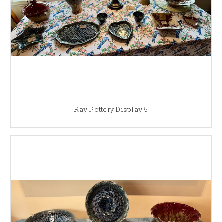
Ray Pottery Display 5