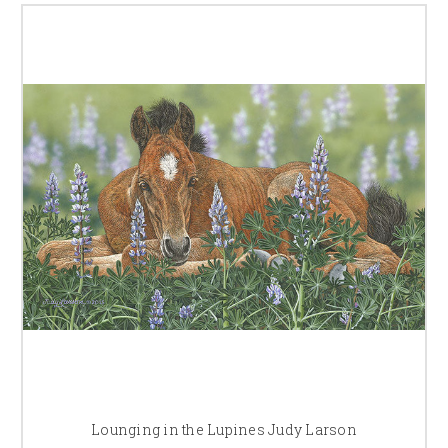
Lounging in the Lupines Judy Larson